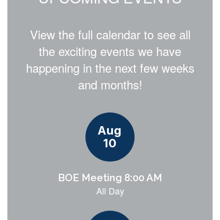
View the full calendar to see all
the exciting events we have
happening in the next few weeks
and months!
Contains
15
slides.
Use
the
next
and
previous
buttons
to
navigate.