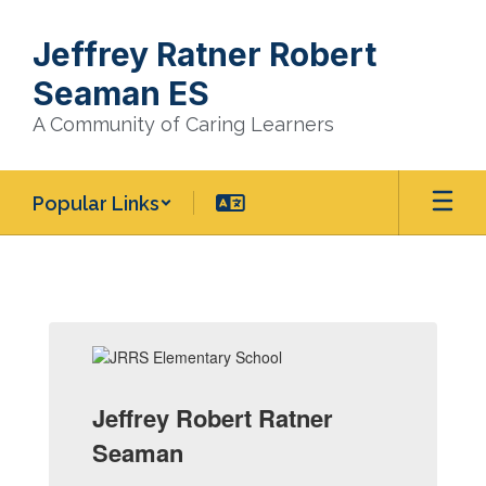
Skip
to
Jeffrey Ratner Robert
main
content
Seaman ES
A Community of Caring Learners
Popular Links
Homepage
Jeffrey Robert Ratner
Seaman