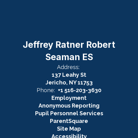
Jeffrey Ratner Robert
Seaman ES
Address:
137 Leahy St
Jericho, NY 11753
Phone:
+1 516-203-3630
Employment
Anonymous Reporting
Pupil Personnel Services
ParentSquare
Site Map
Accessibility