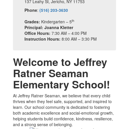
137 Leahy St, Jericho, NY 11753
Phone
:
(516) 203-3630
th
Grades:
Kindergarten – 5
Principal: Joanna Kletter
Office Hours:
7:30 AM – 4:00 PM
Instruction Hours:
8:00 AM – 3:30 PM
Welcome to Jeffrey
Ratner Seaman
Elementary School!
At Jeffrey Ratner Seaman, we believe that every child
thrives when they feel safe, supported, and inspired to
learn. Our school community is dedicated to fostering
both academic excellence and social-emotional growth,
helping students build confidence, kindness, resilience,
and a strong sense of belonging.