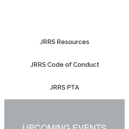
JRRS Resources
JRRS Code of Conduct
JRRS PTA
UPCOMING EVENTS