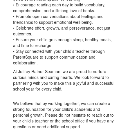
• Encourage reading each day to build vocabulary,
comprehension, and a lifelong love of books.
• Promote open conversations about feelings and
friendships to support emotional well-being.
• Celebrate effort, growth, and perseverance, not just
outcomes.
• Ensure your child gets enough sleep, healthy meals,
and time to recharge.
• Stay connected with your child’s teacher through
ParentSquare to support communication and
collaboration.
At Jeffrey Ratner Seaman, we are proud to nurture
curious minds and caring hearts. We look forward to
partnering with you to make this a joyful and successful
school year for every child.
We believe that by working together, we can create a
strong foundation for your child's academic and
personal growth. Please do not hesitate to reach out to
your child's teacher or the school office if you have any
questions or need additional support.