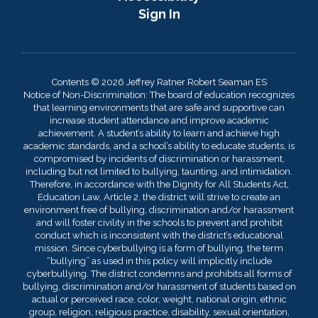
Sign In
Contents © 2026 Jeffrey Ratner Robert Seaman ES
Notice of Non-Discrimination: The board of education recognizes
that learning environments that are safe and supportive can
increase student attendance and improve academic
achievement. A student’s ability to learn and achieve high
academic standards, and a school’s ability to educate students, is
compromised by incidents of discrimination or harassment,
including but not limited to bullying, taunting, and intimidation.
Therefore, in accordance with the Dignity for All Students Act,
Education Law, Article 2, the district will strive to create an
environment free of bullying, discrimination and/or harassment
and will foster civility in the schools to prevent and prohibit
conduct which is inconsistent with the district’s educational
mission. Since cyberbullying is a form of bullying, the term
“bullying” as used in this policy will implicitly include
cyberbullying. The district condemns and prohibits all forms of
bullying, discrimination and/or harassment of students based on
actual or perceived race, color, weight, national origin, ethnic
group, religion, religious practice, disability, sexual orientation,