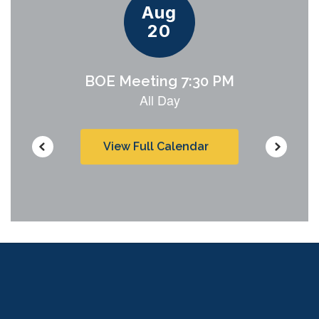
View Full Calendar