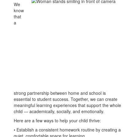
We
know
that
a
strong partnership between home and school is
essential to student success. Together, we can create
meaningful learning experiences that support the whole
child — academically, socially, and emotionally.
Here are a few ways to help your child thrive:
• Establish a consistent homework routine by creating a
quiet, comfortable space for learning.